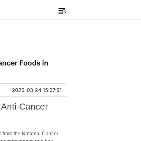
ancer Foods in
2025-03-24 15:37:51
 Anti-Cancer
cs from the National Cancer