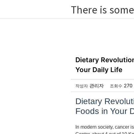
There is some
Dietary Revolutio
Your Daily Life
관리자
270
작성자
조회수
Dietary Revolut
Foods in Your D
In modern society, cancer is