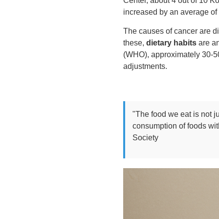
Center, about 4 out of 10 Ko
increased by an average of 
The causes of cancer are di
these,
dietary habits
are an
(WHO), approximately 30-50%
adjustments.
"The food we eat is not j
consumption of foods wit
Society