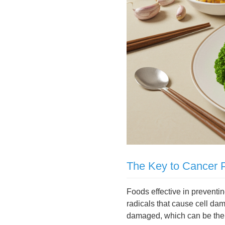
The Key to Cancer P
Foods effective in preventin
radicals that cause cell d
damaged, which can be the st