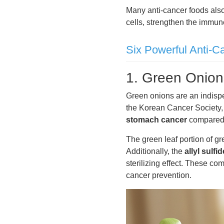
Many anti-cancer foods also
cells, strengthen the immu
Six Powerful Anti-C
1. Green Onions
Green onions are an indispe
the Korean Cancer Society
stomach cancer
compared 
The green leaf portion of gr
Additionally, the
allyl sulf
sterilizing effect. These co
cancer prevention.