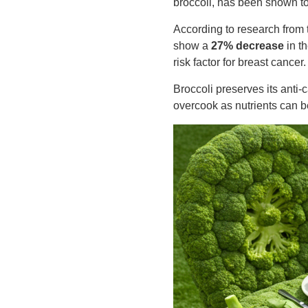
broccoli, has been shown to
According to research from
show a
27% decrease
in th
risk factor for breast cancer.
Broccoli preserves its anti
overcook as nutrients can b