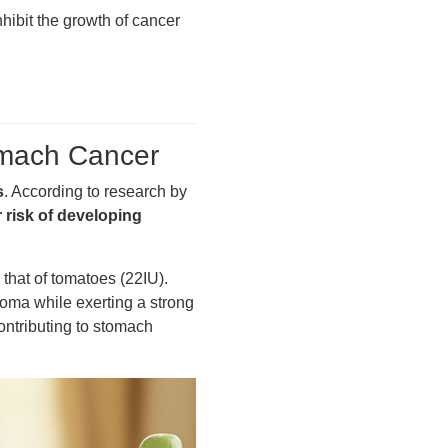
nhibit the growth of cancer
tomach Cancer
s
. According to research by
 risk of developing
that of tomatoes (22IU).
roma while exerting a strong
contributing to stomach