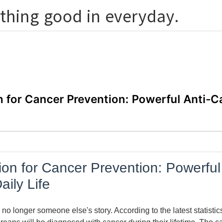
thing good in everyday.
n for Cancer Prevention: Powerful Anti-C
ion for Cancer Prevention: Powerful
aily Life
 no longer someone else's story. According to the latest statisti