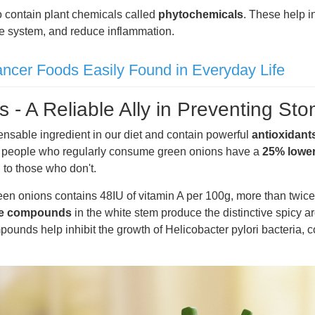
 contain plant chemicals called
phytochemicals
. These help i
ne system, and reduce inflammation.
ancer Foods Easily Found in Everyday Life
 - A Reliable Ally in Preventing S
nsable ingredient in our diet and contain powerful
antioxidant
, people who regularly consume green onions have a
25% lower
to those who don't.
een onions contains 48IU of vitamin A per 100g, more than twice 
ide compounds
in the white stem produce the distinctive spicy a
mpounds help inhibit the growth of Helicobacter pylori bacteria, 