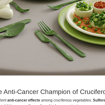
he Anti-Cancer Champion of Crucife
llent
anti-cancer effects
among cruciferous vegetables.
Sulfor