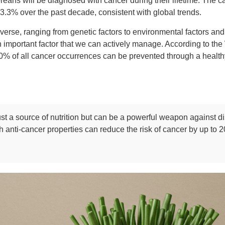
reans will be diagnosed with cancer during their lifetime. The c
3.3% over the past decade, consistent with global trends.
verse, ranging from genetic factors to environmental factors and
 important factor that we can actively manage. According to th
 of all cancer occurrences can be prevented through a healthy 
ust a source of nutrition but can be a powerful weapon against 
h anti-cancer properties can reduce the risk of cancer by up to