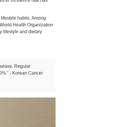
ancer incidence rate has
 lifestyle habits. Among
e World Health Organization
lifestyle and dietary
disease. Regular
 20%." - Korean Cancer