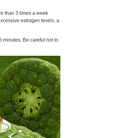
re than 3 times a week
excessive estrogen levels, a
 minutes. Be careful not to