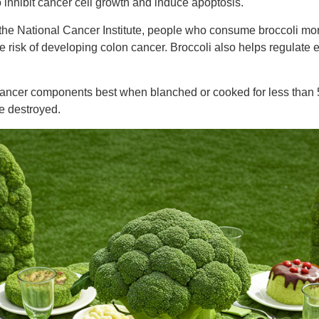
 inhibit cancer cell growth and induce apoptosis.
 the National Cancer Institute, people who consume broccoli mo
e risk of developing colon cancer. Broccoli also helps regulate 
-cancer components best when blanched or cooked for less than 5
e destroyed.