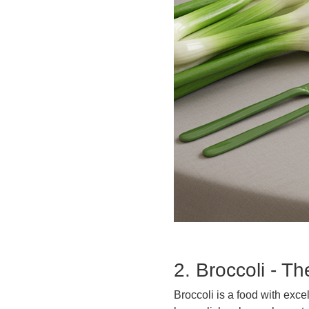
2. Broccoli - T
Broccoli is a food with exce