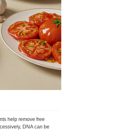
ants help remove free
xcessively, DNA can be