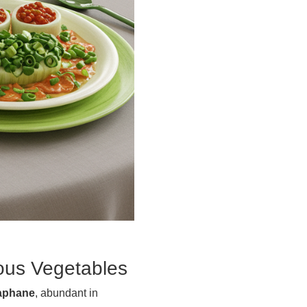
rous Vegetables
aphane
, abundant in