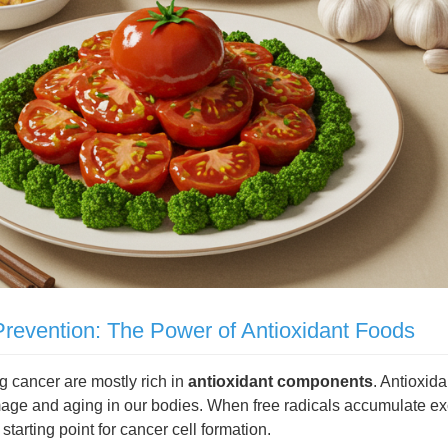
revention: The Power of Antioxidant Foods
g cancer are mostly rich in
antioxidant components
. Antioxid
amage and aging in our bodies. When free radicals accumulate e
arting point for cancer cell formation.